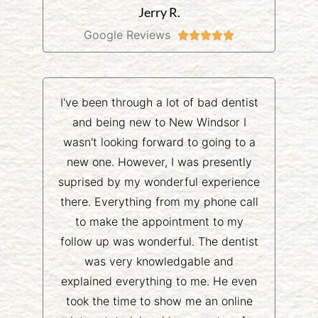
Jerry R.
Google Reviews





I've been through a lot of bad dentist
and being new to New Windsor I
wasn't looking forward to going to a
new one. However, I was presently
suprised by my wonderful experience
there. Everything from my phone call
to make the appointment to my
follow up was wonderful. The dentist
was very knowledgable and
explained everything to me. He even
took the time to show me an online