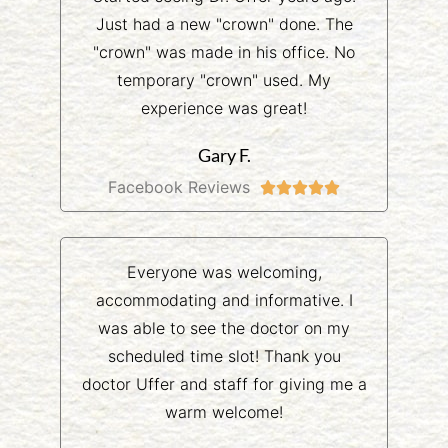
Just had a new "crown" done. The
"crown" was made in his office. No
temporary "crown" used. My
experience was great!
Gary F.
Facebook Reviews





Everyone was welcoming,
accommodating and informative. I
was able to see the doctor on my
scheduled time slot! Thank you
doctor Uffer and staff for giving me a
warm welcome!