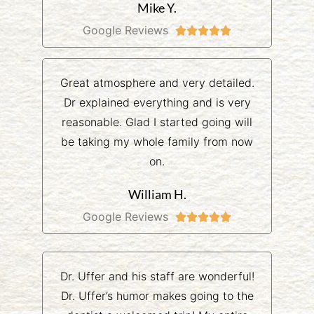
Mike Y.
Google Reviews





Great atmosphere and very detailed.
Dr explained everything and is very
reasonable. Glad I started going will
be taking my whole family from now
on.
William H.
Google Reviews





Dr. Uffer and his staff are wonderful!
Dr. Uffer’s humor makes going to the