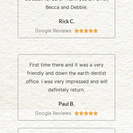
Becca and Debbie.
Rick C.
Google Reviews





First time there and it was a very
friendly and down the earth dentist
office. I was very impressed and will
definitely return.
Paul B.
Google Reviews




