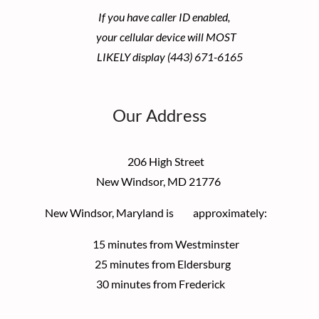
If you have caller ID enabled,
your cellular device
will MOST
LIKELY display (443) 671-6165
Our Address
206 High Street
New Windsor, MD 21776
New Windsor, Maryland is approximately:
15 minutes from Westminster
25 minutes from Eldersburg
30 minutes from Frederick