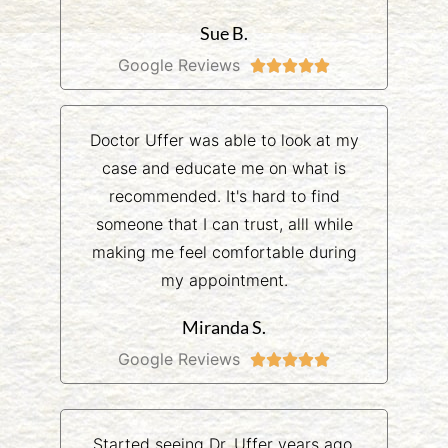
Sue B.
Google Reviews





Doctor Uffer was able to look at my
case and educate me on what is
recommended. It's hard to find
someone that I can trust, alll while
making me feel comfortable during
my appointment.
Miranda S.
Google Reviews





Started seeing Dr. Uffer years ago.