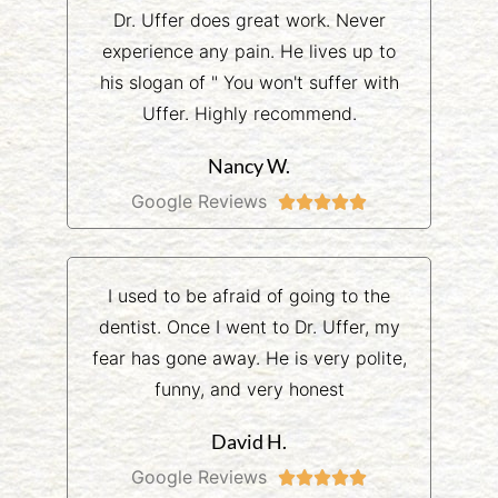
Dr. Uffer does great work. Never
experience any pain. He lives up to
his slogan of " You won't suffer with
Uffer. Highly recommend.
Nancy W.
Google Reviews





I used to be afraid of going to the
dentist. Once I went to Dr. Uffer, my
fear has gone away. He is very polite,
funny, and very honest
David H.
Google Reviews




