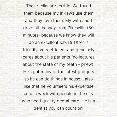
These folks are terrific. We found
them because my in-laws use them
and they love them. My wife and I
drive all the way from Pikesville (50
minutes) because we know they will
do an excellent job. Dr Uffer is
friendly, very efficient and genuinely
cares about his patients (no lectures
about the state of my teeth - phew).
He's got many of the latest gadgets
so he can do things in house. I also
like that he volunteers his expertise
once a week with people in the city
who need quality dental care. He is a
dentist you can count on!