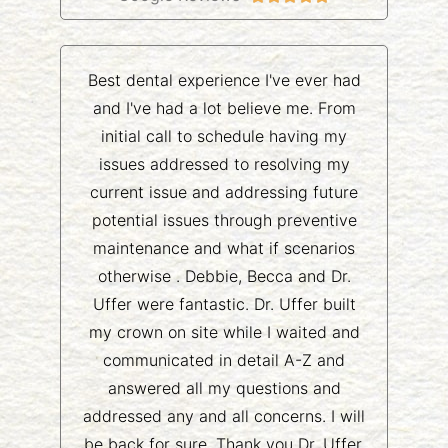
Best dental experience I've ever had
and I've had a lot believe me. From
initial call to schedule having my
issues addressed to resolving my
current issue and addressing future
potential issues through preventive
maintenance and what if scenarios
otherwise . Debbie, Becca and Dr.
Uffer were fantastic. Dr. Uffer built
my crown on site while I waited and
communicated in detail A-Z and
answered all my questions and
addressed any and all concerns. I will
be back for sure. Thank you Dr. Uffer,