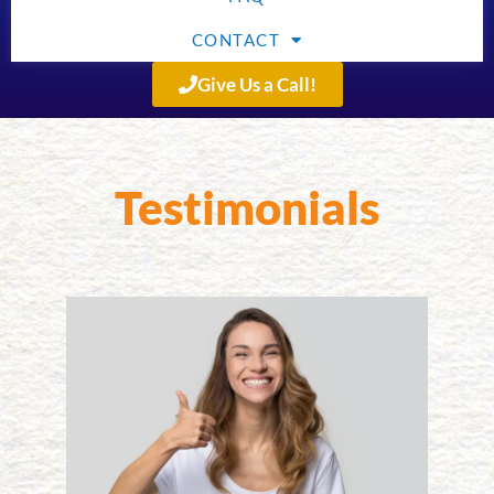
CONTACT
Give Us a Call!
Testimonials