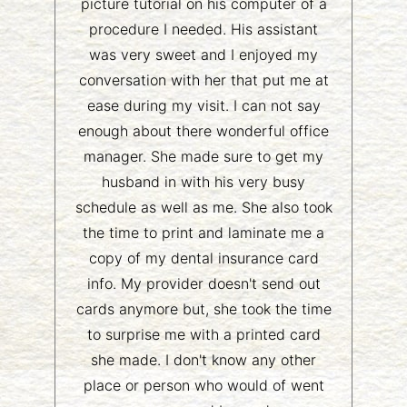
picture tutorial on his computer of a
procedure I needed. His assistant
was very sweet and I enjoyed my
conversation with her that put me at
ease during my visit. I can not say
enough about there wonderful office
manager. She made sure to get my
husband in with his very busy
schedule as well as me. She also took
the time to print and laminate me a
copy of my dental insurance card
info. My provider doesn't send out
cards anymore but, she took the time
to surprise me with a printed card
she made. I don't know any other
place or person who would of went