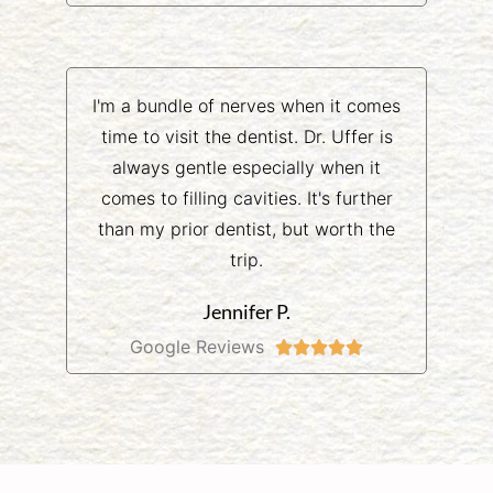
I'm a bundle of nerves when it comes
time to visit the dentist. Dr. Uffer is
always gentle especially when it
comes to filling cavities. It's further
than my prior dentist, but worth the
trip.
Jennifer P.
Google Reviews




