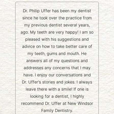
Dr. Philip Uffer has been my dentist
since he took over the practice from
my previous dentist several years,
ago. My teeth are very happy! I am so
pleased with his suggestions and
advice on how to take better care of
my teeth, gums and mouth. He
answers all of my questions and
addresses any concerns that I may
have. I enjoy our conversations and
Dr. Uffer's stories and jokes. I always
leave there with a smile! If one is
looking for a dentist, I highly
recommend Dr. Uffer at New Windsor
Family Dentistry.