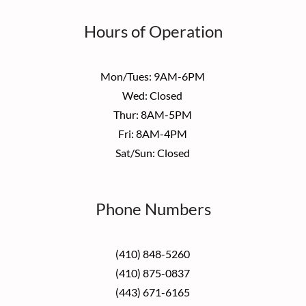
Hours of Operation
Mon/Tues: 9AM-6PM
Wed: Closed
Thur: 8AM-5PM
Fri: 8AM-4PM
Sat/Sun: Closed
Phone Numbers
(410) 848-5260
(410) 875-0837
(443) 671-6165