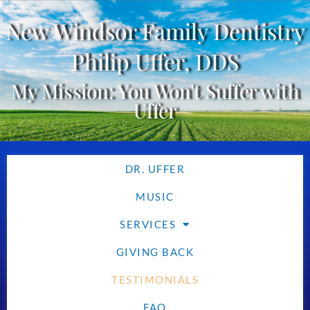
New Windsor Family Dentistry
Philip Uffer, DDS
My Mission: You Won't Suffer with
Uffer
DR. UFFER
MUSIC
SERVICES
GIVING BACK
TESTIMONIALS
FAQ