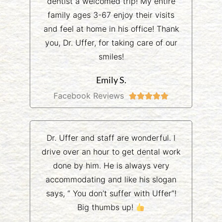
dentist a welcomed trip! My entire
family ages 3-67 enjoy their visits
and feel at home in his office! Thank
you, Dr. Uffer, for taking care of our
smiles!
Emily S.
Facebook Reviews





Dr. Uffer and staff are wonderful. I
drive over an hour to get dental work
done by him. He is always very
accommodating and like his slogan
says, “ You don’t suffer with Uffer”!
Big thumbs up!