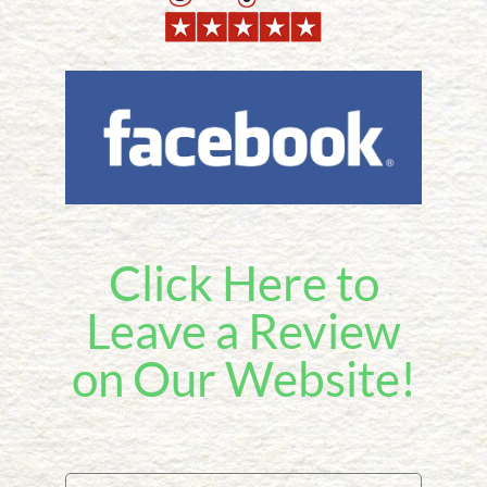
Click Here to
Leave a Review
on Our Website!