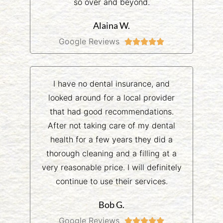
so over and beyond.
Alaina W.
Google Reviews





I have no dental insurance, and
looked around for a local provider
that had good recommendations.
After not taking care of my dental
health for a few years they did a
thorough cleaning and a filling at a
very reasonable price. I will definitely
continue to use their services.
Bob G.
Google Reviews




