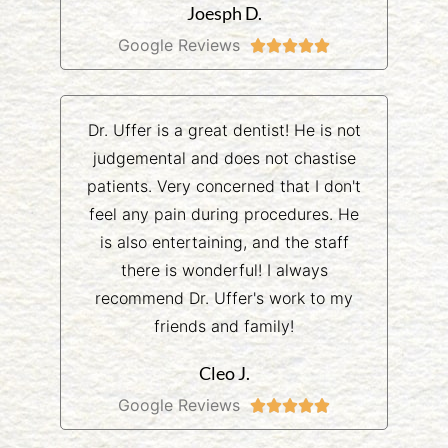
Joesph D.
Google Reviews





Dr. Uffer is a great dentist! He is not
judgemental and does not chastise
patients. Very concerned that I don't
feel any pain during procedures. He
is also entertaining, and the staff
there is wonderful! I always
recommend Dr. Uffer's work to my
friends and family!
Cleo J.
Google Reviews




