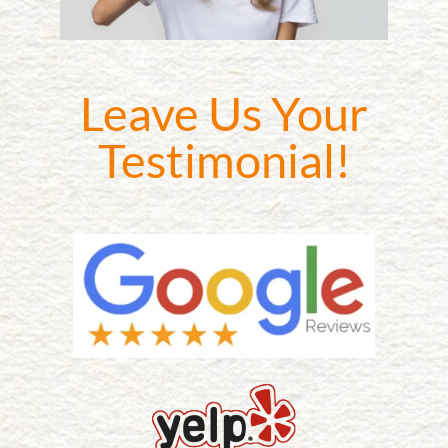
Leave Us Your
Testimonial!